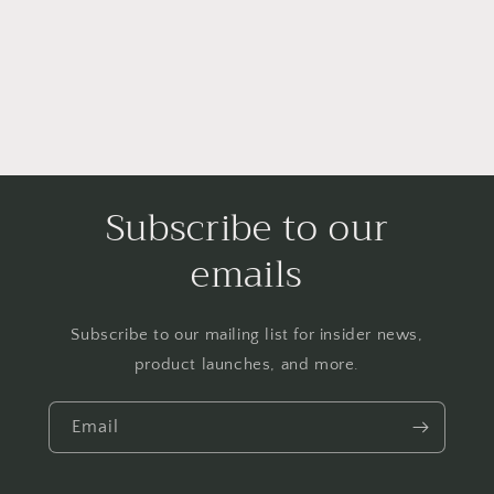
o
n
:
Subscribe to our
emails
Subscribe to our mailing list for insider news,
product launches, and more.
Email