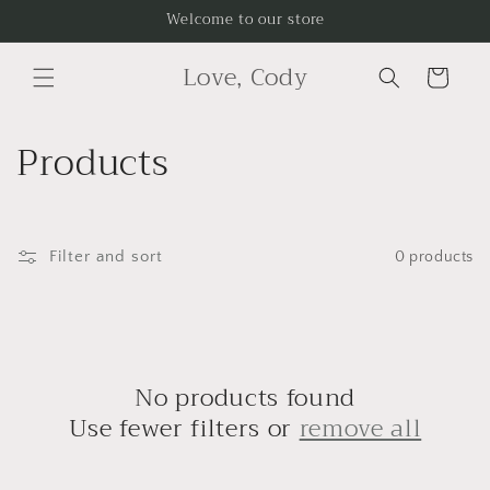
Skip to
Welcome to our store
content
Love, Cody
Cart
C
Products
o
l
Filter and sort
0 products
l
e
c
No products found
t
Use fewer filters or
remove all
i